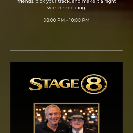
friends, pick your track, and make it a night
worth repeating.
08:00 PM - 10:00 PM