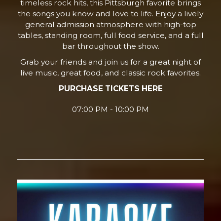
timeless rock hits, this Pittsburgh favorite brings
the songs you know and love to life. Enjoy a lively
general admission atmosphere with high-top
tables, standing room, full food service, and a full
bar throughout the show.
Grab your friends and join us for a great night of
live music, great food, and classic rock favorites.
PURCHASE TICKETS HERE
07:00 PM - 10:00 PM