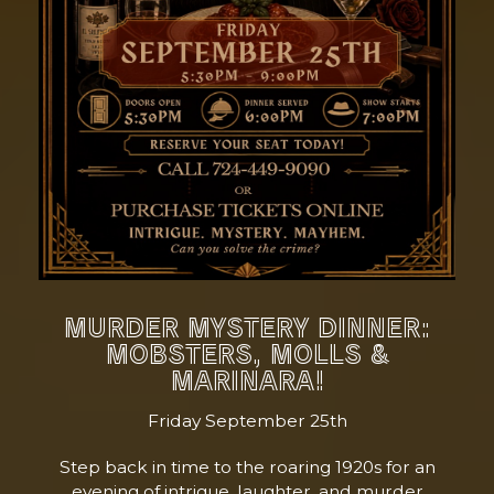
MURDER MYSTERY DINNER:
MOBSTERS, MOLLS &
MARINARA!
Friday September 25th
Step back in time to the roaring 1920s for an
evening of intrigue, laughter, and murder