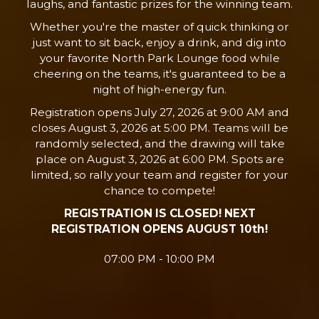
laughs, and fantastic prizes for the winning team.
Whether you're the master of quick thinking or
just want to sit back, enjoy a drink, and dig into
your favorite North Park Lounge food while
cheering on the teams, it's guaranteed to be a
night of high-energy fun.
Registration opens July 27, 2026 at 9:00 AM and
closes August 3, 2026 at 5:00 PM. Teams will be
randomly selected, and the drawing will take
place on August 3, 2026 at 6:00 PM. Spots are
limited, so rally your team and register for your
chance to compete!
REGISTRATION IS CLOSED! NEXT
REGISTRATION OPENS AUGUST 10th!
07:00 PM - 10:00 PM