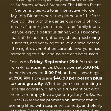
at
Mobsters, Molls & Marinara
! The Hilltop Event
Center invites you to an interactive Murder
Mystery Dinner where the glamour of the Jazz
Age collides with the dangerous world of mob
bosses, flappers, secret deals, and family feuds.
As you enjoy a delicious dinner, you'll become
part of the action, gathering clues, questioning
suspects, and working to solve a crime before
the night is over. But be careful... everyone has
something to hide, and no one can be trusted.
Join us on
Friday, September 25th
for this one-
of-a-kind experience. Doors open at
5:30 PM
,
dinner is served at
6:00 PM
, and the show begins
at
7:00 PM
. Tickets are
$46.99 per person plus
tax and gratuity
. Whether you're celebrating a
special occasion, planning a fun night out with
friends, or simply love a good mystery,
Mobsters,
Molls & Marinara
promises an unforgettable
evening filled with suspense, comedy, and plenty
of twists. Reserve your seat today and see if you