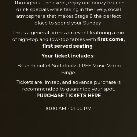
Throughout the event, enjoy our boozy brunch
drink specials while taking in the lively, social
atmosphere that makes Stage 8 the perfect
place to spend your Sunday.
This is a general admission event featuring a mix
of high-top and low-top tables with
first come,
first served seating
.
Your ticket includes:
Brunch buffet Soft drinks FREE Music Video
Bingo
Tickets are limited, and advance purchase is
recommended to guarantee your spot.
PURCHASE TICKETS HERE
10:00 AM - 01:00 PM