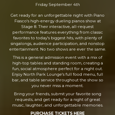
Friday September 4th
Get ready for an unforgettable night with Piano
Fiasco's high-energy dueling pianos show at
Stage 8. Their interactive, all-request
performance features everything from classic
favorites to today's biggest hits, with plenty of
singalongs, audience participation, and nonstop
entertainment. No two shows are ever the same.
This is a general admission event with a mix of
high-top tables and standing room, creating a
fun, social atmosphere perfect for a night out.
Enjoy North Park Lounge's full food menu, full
bar, and table service throughout the show so
you never miss a moment.
Bring your friends, submit your favorite song
requests, and get ready for a night of great
music, laughter, and unforgettable memories.
PURCHASE TICKETS HERE