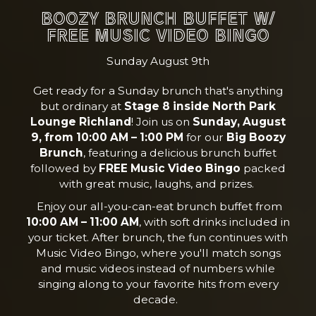
BOOZY BRUNCH BUFFET W/
FREE MUSIC VIDEO BINGO
Sunday August 9th
Get ready for a Sunday brunch that's anything
but ordinary at
Stage 8 inside North Park
Lounge Richland
! Join us on
Sunday, August
9, from 10:00 AM – 1:00 PM
for our
Big Boozy
Brunch
, featuring a delicious brunch buffet
followed by
FREE Music Video Bingo
packed
with great music, laughs, and prizes.
Enjoy our all-you-can-eat brunch buffet from
10:00 AM – 11:00 AM
, with soft drinks included in
your ticket. After brunch, the fun continues with
Music Video Bingo, where you'll match songs
and music videos instead of numbers while
singing along to your favorite hits from every
decade.