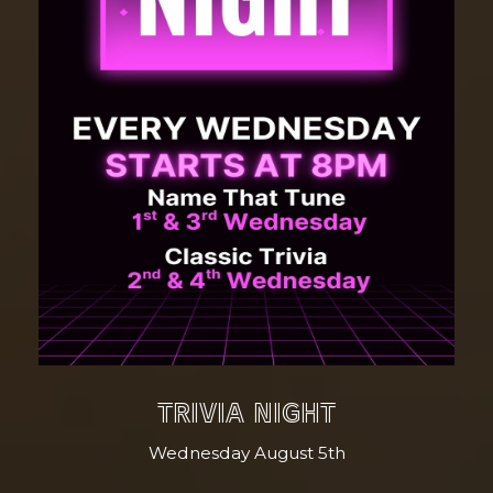
TRIVIA NIGHT
Wednesday August 5th