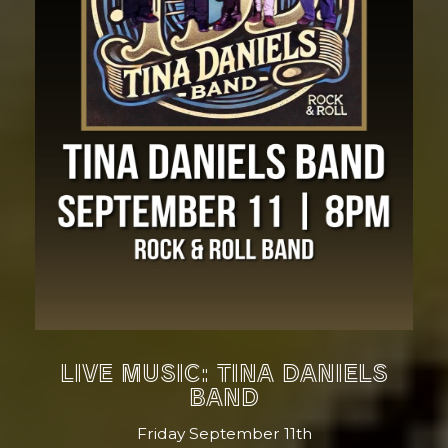
LIVE MUSIC: TINA DANIELS
BAND
Friday September 11th