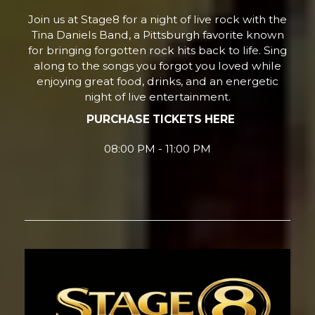
Join us at Stage8 for a night of live rock with the
Tina Daniels Band, a Pittsburgh favorite known
for bringing forgotten rock hits back to life. Sing
along to the songs you forgot you loved while
enjoying great food, drinks, and an energetic
night of live entertainment.
PURCHASE TICKETS HERE
08:00 PM - 11:00 PM