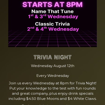
TRIVIA NIGHT
Wednesday August 12th
Every Wednesday
Join us every Wednesday at 8pm for Trivia Night!
Put your knowledge to the test with fun rounds
and great company, plus enjoy drink specials
including $4.50 Blue Moons and $4 White Claws.