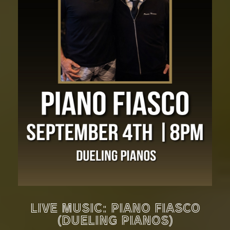
LIVE MUSIC: PIANO FIASCO
(DUELING PIANOS)