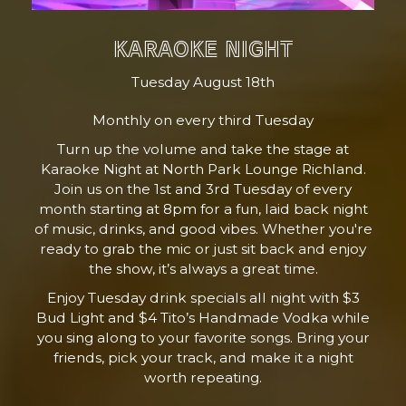
KARAOKE NIGHT
Tuesday August 18th
Monthly on every third Tuesday
Turn up the volume and take the stage at
Karaoke Night at North Park Lounge Richland.
Join us on the 1st and 3rd Tuesday of every
month starting at 8pm for a fun, laid back night
of music, drinks, and good vibes. Whether you're
ready to grab the mic or just sit back and enjoy
the show, it’s always a great time.
Enjoy Tuesday drink specials all night with $3
Bud Light and $4 Tito’s Handmade Vodka while
you sing along to your favorite songs. Bring your
friends, pick your track, and make it a night
worth repeating.