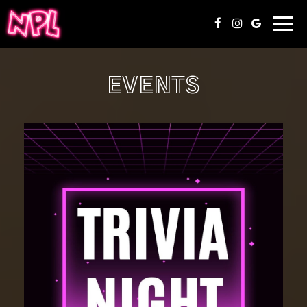
Togg
navi
EVENTS