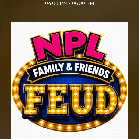
04:00 PM - 06:00 PM