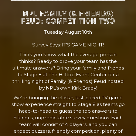
NPL FAMILY (& FRIENDS)
FEUD: COMPETITION TWO
Tuesday August 18th
Survey Says: IT'S GAME NIGHT!
Think you know what the average person
thinks? Ready to prove your team has the
ultimate answers? Bring your family and friends
to Stage 8 at The Hilltop Event Center for a
thrilling night of Family (& Friends) Feud hosted
by NPL's own Kirk Brady!
We're bringing the classic, fast-paced TV game
show experience straight to Stage 8 as teams go
head-to-head to guess the top answers to
hilarious, unpredictable survey questions. Each
team will consist of 4 players, and you can
expect buzzers, friendly competition, plenty of