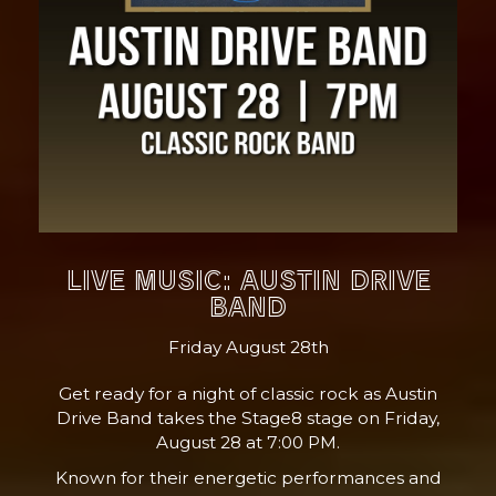
LIVE MUSIC: AUSTIN DRIVE
BAND
Friday August 28th
Get ready for a night of classic rock as Austin
Drive Band takes the Stage8 stage on Friday,
August 28 at 7:00 PM.
Known for their energetic performances and