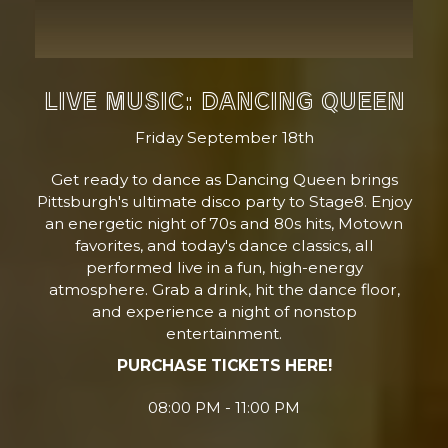
LIVE MUSIC: DANCING QUEEN
Friday September 18th
Get ready to dance as Dancing Queen brings
Pittsburgh's ultimate disco party to Stage8. Enjoy
an energetic night of 70s and 80s hits, Motown
favorites, and today's dance classics, all
performed live in a fun, high-energy
atmosphere. Grab a drink, hit the dance floor,
and experience a night of nonstop
entertainment.
PURCHASE TICKETS HERE!
08:00 PM - 11:00 PM