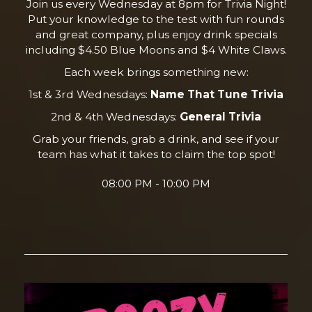
Join us every Wednesday at 8pm for Trivia Night!
Put your knowledge to the test with fun rounds
and great company, plus enjoy drink specials
including $4.50 Blue Moons and $4 White Claws.
Each week brings something new:
1st & 3rd Wednesdays:
Name That Tune Trivia
2nd & 4th Wednesdays:
General Trivia
Grab your friends, grab a drink, and see if your
team has what it takes to claim the top spot!
08:00 PM - 10:00 PM