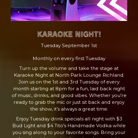
KARAOKE NIGHT!
Tuesday September 1st
Monthly on every first Tuesday
Turn up the volume and take the stage at
Karaoke Night at North Park Lounge Richland.
Join us on the 1st and 3rd Tuesday of every
month starting at 8pm for a fun, laid back night
of music, drinks, and good vibes. Whether you're
ready to grab the mic or just sit back and enjoy
the show, it’s always a great time.
Enjoy Tuesday drink specials all night with $3
Bud Light and $4 Tito’s Handmade Vodka while
you sing along to your favorite songs. Bring your