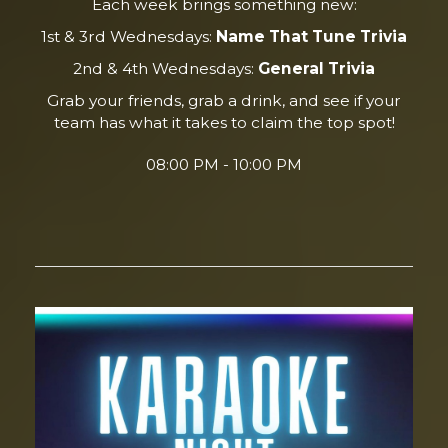
Each week brings something new:
1st & 3rd Wednesdays:
Name That Tune Trivia
2nd & 4th Wednesdays:
General Trivia
Grab your friends, grab a drink, and see if your
team has what it takes to claim the top spot!
08:00 PM - 10:00 PM