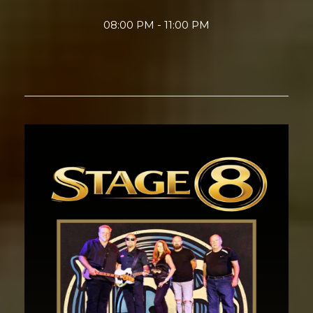
08:00 PM - 11:00 PM